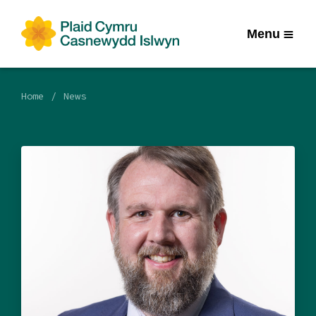
Menu
Home
News