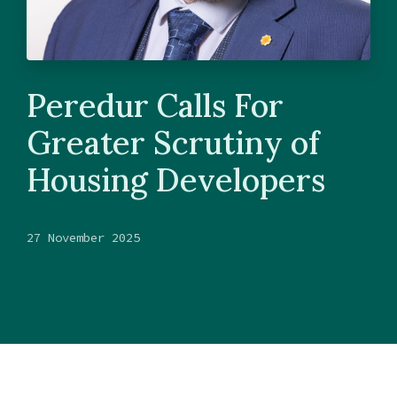
Peredur Calls For
Greater Scrutiny of
Housing Developers
27 November 2025