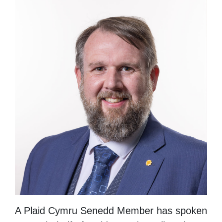
A Plaid Cymru Senedd Member has spoken