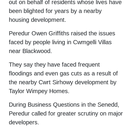
out on behalf of residents whose lives have
been blighted for years by a nearby
housing development.
Peredur Owen Griffiths raised the issues
faced by people living in Cwmgelli Villas
near Blackwood.
They say they have faced frequent
floodings and even gas cuts as a result of
the nearby Cwrt Sirhowy development by
Taylor Wimpey Homes.
During Business Questions in the Senedd,
Peredur called for greater scrutiny on major
developers.