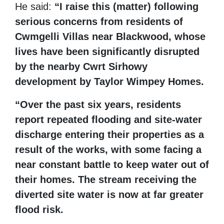
He said:
“I raise this (matter) following
serious concerns from residents of
Cwmgelli Villas near Blackwood, whose
lives have been significantly disrupted
by the nearby Cwrt Sirhowy
development by Taylor Wimpey Homes.
“Over the past six years, residents
report repeated flooding and site-water
discharge entering their properties as a
result of the works, with some facing a
near constant battle to keep water out of
their homes. The stream receiving the
diverted site water is now at far greater
flood risk.