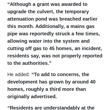
“Although a grant was awarded to
upgrade the culvert, the temporary
attenuation pond was breached earlier
this month. Additionally, a mains gas
pipe was reportedly struck a few times,
allowing water into the system and
cutting off gas to 45 homes, an incident,
residents say, was not properly reported
to the authorities.”
He added:
“To add to concerns, the
development has grown by around 40
homes, roughly a third more than
originally advertised.
“Residents are understandably at the