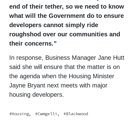
end of their tether, so we need to know
what will the Government do to ensure
developers cannot simply ride
roughshod over our communities and
their concerns.”
In response, Business Manager Jane Hutt
said she will ensure that the matter is on
the agenda when the Housing Minister
Jayne Bryant next meets with major
housing developers.
,
,
Housing
Cwmgelli
Blackwood