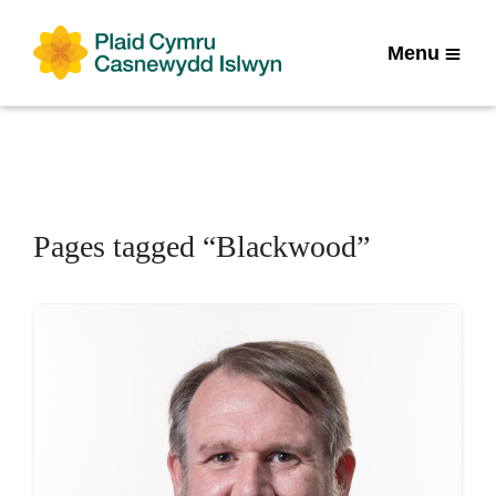
Menu
Pages tagged “Blackwood”