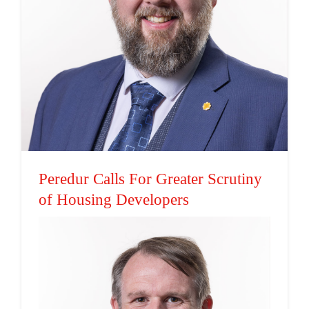
Peredur Calls For Greater
Scrutiny of Housing
Developers