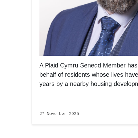
A Plaid Cymru Senedd Member has 
behalf of residents whose lives have
years by a nearby housing develop
27 November 2025