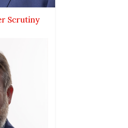
er Scrutiny