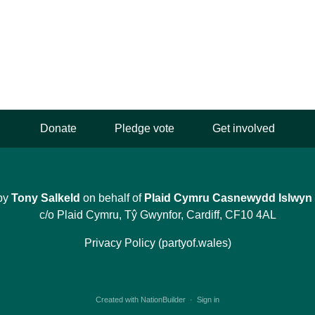
Donate
Pledge vote
Get involved
by
Tony Salkeld
on behalf of
Plaid Cymru Casnewydd Islwyn
c/o Plaid Cymru, Tŷ Gwynfor, Cardiff, CF10 4AL
Privacy Policy (partyof.wales)
Created with
NationBuilder
·
Sign in