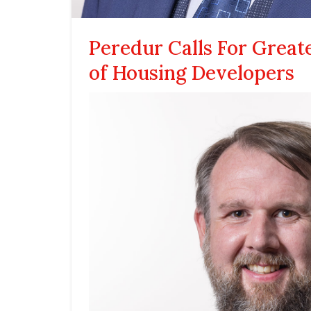
Peredur Calls For Great
of Housing Developers