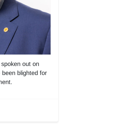
spoken out on
 been blighted for
ment.