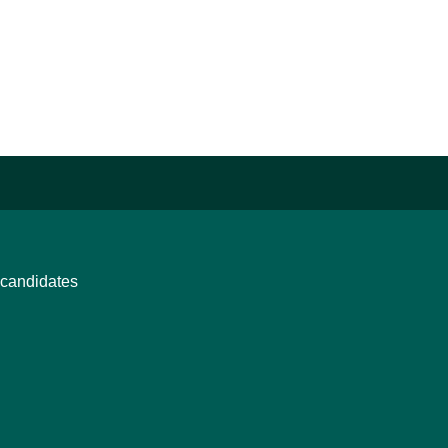
candidates