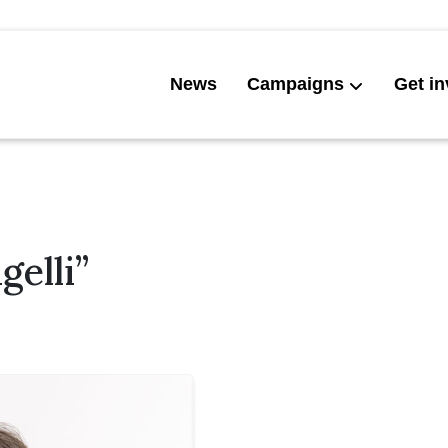
News
Campaigns
Get in
elli”