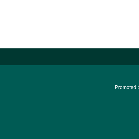
Promoted 