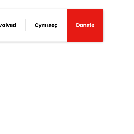
volved
Cymraeg
Donate