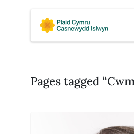
Pages tagged “Cwmg