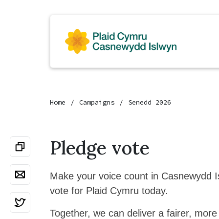
Home
Campaigns
Senedd 2026
Pledge vote
Make your voice count in Casnewydd 
vote for Plaid Cymru today.
Together, we can deliver a fairer, more