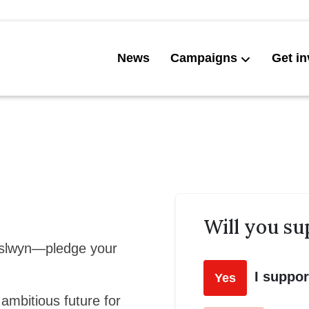
News
Campaigns
Get in
Will you su
Islwyn—pledge your
I suppo
Yes
 ambitious future for