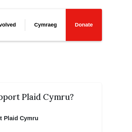
volved
Cymraeg
Donate
pport Plaid Cymru?
rt Plaid Cymru