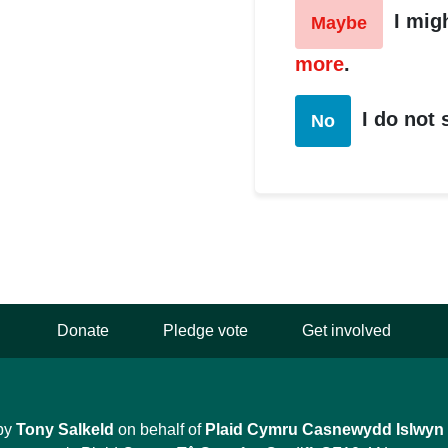
I mig
Maybe
more
.
I do not
No
Donate
Pledge vote
Get involved
by
Tony Salkeld
on behalf of
Plaid Cymru Casnewydd Islwyn