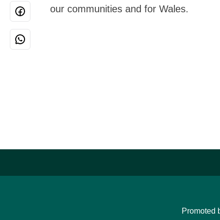
our communities and for Wales.
Promoted 