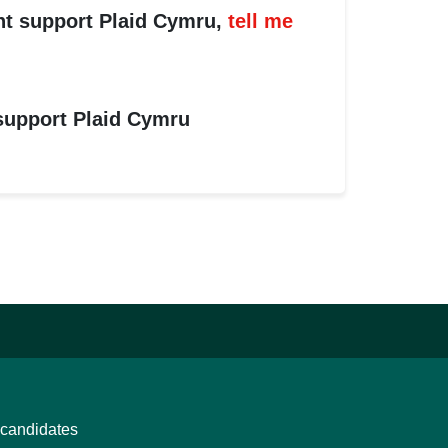
ht support Plaid Cymru,
tell me
 support Plaid Cymru
candidates