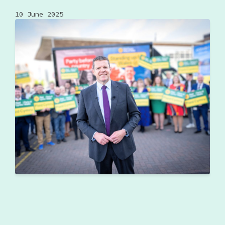
10 June 2025