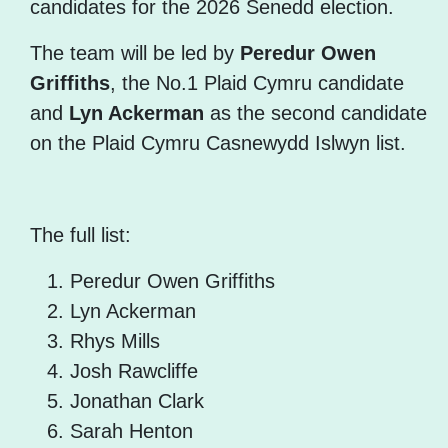
candidates for the 2026 Senedd election.
The team will be led by
Peredur Owen
Griffiths
, the No.1 Plaid Cymru candidate
and
Lyn Ackerman
as the second candidate
on the Plaid Cymru Casnewydd Islwyn list.
The full list:
Peredur Owen Griffiths
Lyn Ackerman
Rhys Mills
Josh Rawcliffe
Jonathan Clark
Sarah Henton