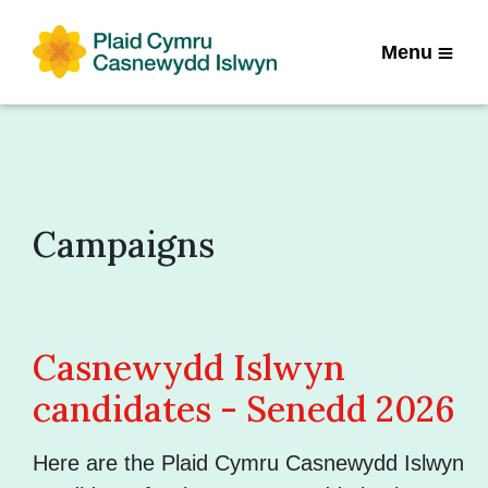
Menu
Campaigns
Casnewydd Islwyn
candidates - Senedd 2026
Here are the Plaid Cymru Casnewydd Islwyn