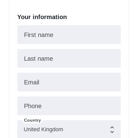
Your information
First name
Last name
Email
Phone
Country