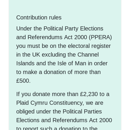
Contribution rules
Under the Political Party Elections
and Referendums Act 2000 (PPERA)
you must be on the electoral register
in the UK excluding the Channel
Islands and the Isle of Man in order
to make a donation of more than
£500.
If you donate more than £2,230 to a
Plaid Cymru Constituency, we are
obliged under the Political Parties
Elections and Referendums Act 2000
to report such a donation to the