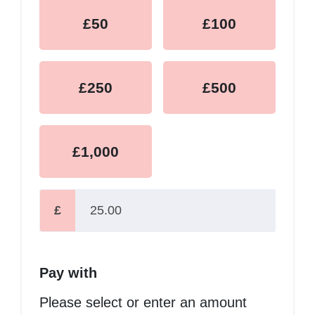
£50
£100
£250
£500
£1,000
£
Pay with
Please select or enter an amount