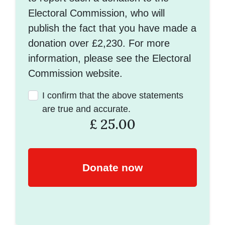
Electoral Commission, who will
publish the fact that you have made a
donation over £2,230. For more
information, please see the Electoral
Commission website.
I confirm that the above statements
are true and accurate.
£
25.00