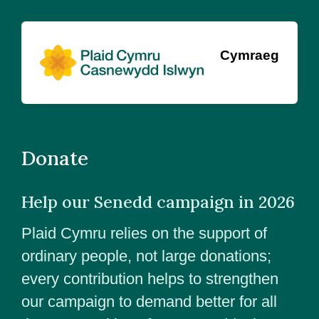
Cymraeg
Donate
Help our Senedd campaign in 2026
Plaid Cymru relies on the support of
ordinary people, not large donations;
every contribution helps to strengthen
our campaign to demand better for all