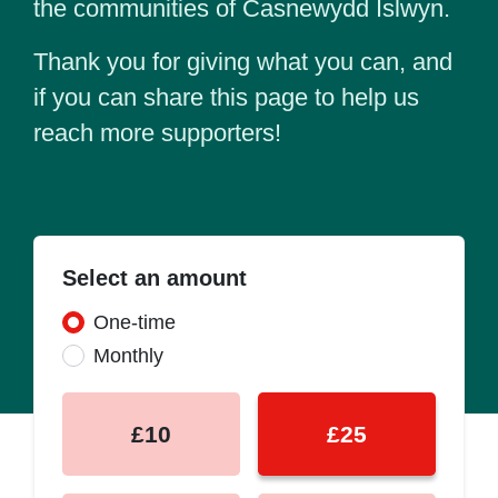
the communities of Casnewydd Islwyn.
Thank you for giving what you can, and
if you can share this page to help us
reach more supporters!
Select an amount
Donation frequency
One-time
Monthly
£10
£25