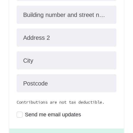
Building number and street name
Address 2
City
Postcode
Contributions are not tax deductible.
Send me email updates