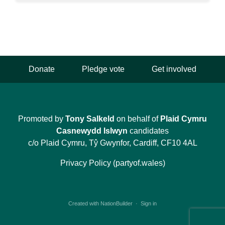
Donate
Pledge vote
Get involved
Promoted by
Tony Salkeld
on behalf of
Plaid Cymru
Casnewydd Islwyn
candidates
c/o Plaid Cymru, Tŷ Gwynfor, Cardiff, CF10 4AL
Privacy Policy (partyof.wales)
Created with
NationBuilder
·
Sign in